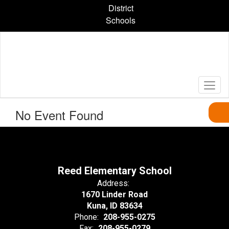
Skip
District
to
Schools
main
content
No Event Found
Reed Elementary School
Address:
1670 Linder Road
Kuna, ID 83634
Phone:
208-955-0275
Fax:
208-955-0279