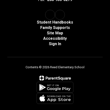
Student Handbooks
Family Supports
Site Map
Accessibility
Sign In
Contents © 2026 Reed Elementary School