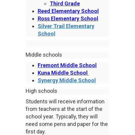
Third Grade
Reed Elementary School
Ross Elementary School
Silver Trail Elementary
School
Middle schools
Fremont Middle School
Kuna Middle School
Synergy Middle School
High schools
Students will receive information
from teachers at the start of the
school year. Typically, they will
need some pens and paper for the
first day.