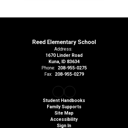
Reed Elementary School
Address:
1670 Linder Road
Kuna, ID 83634
Phone:
208-955-0275
Fax:
208-955-0279
Student Handbooks
Family Supports
Site Map
Accessibility
Sign In