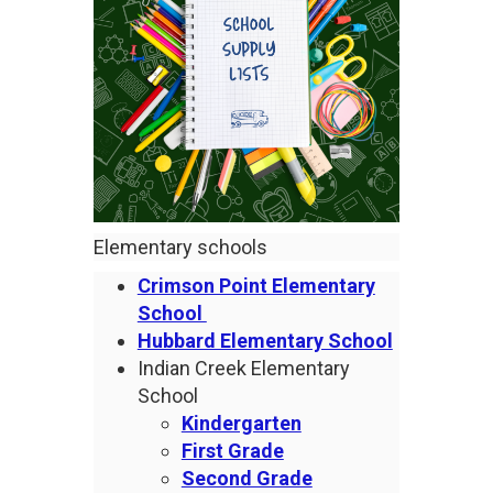
Elementary schools
Crimson Point Elementary
School
Hubbard Elementary School
Indian Creek Elementary
School
Kindergarten
First Grade
Second Grade